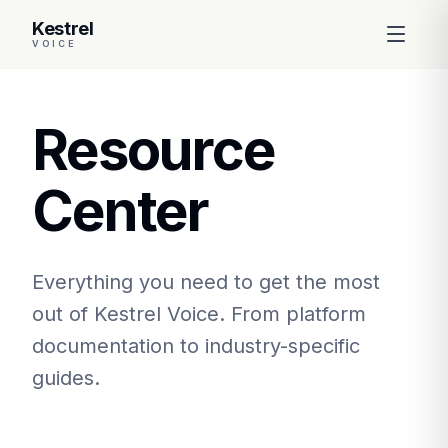
Kestrel
VOICE
Resource
Center
Everything you need to get the most
out of Kestrel Voice. From platform
documentation to industry-specific
guides.