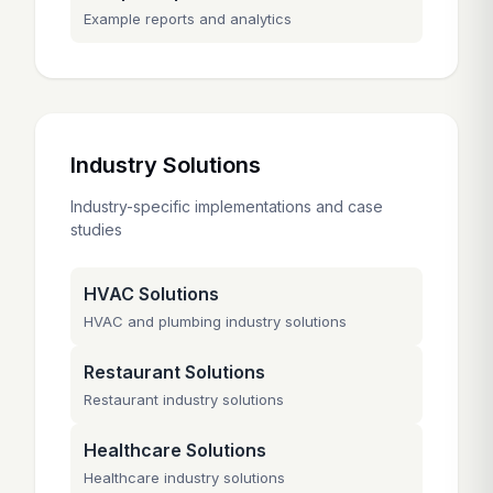
Example reports and analytics
Industry Solutions
Industry-specific implementations and case
studies
HVAC Solutions
HVAC and plumbing industry solutions
Restaurant Solutions
Restaurant industry solutions
Healthcare Solutions
Healthcare industry solutions