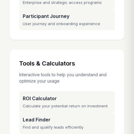
Enterprise and strategic access programs
Participant Journey
User journey and onboarding experience
Tools & Calculators
Interactive tools to help you understand and
optimize your usage
ROI Calculator
Calculate your potential return on investment
Lead Finder
Find and qualify leads efficiently