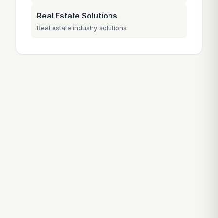
Real Estate Solutions
Real estate industry solutions