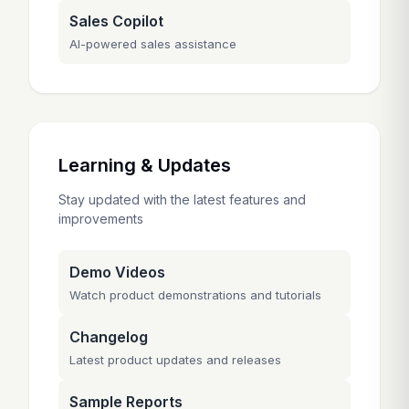
Sales Copilot
AI-powered sales assistance
Learning & Updates
Stay updated with the latest features and
improvements
Demo Videos
Watch product demonstrations and tutorials
Changelog
Latest product updates and releases
Sample Reports