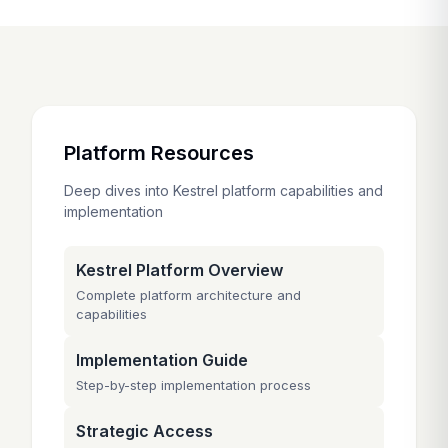
Platform Resources
Deep dives into Kestrel platform capabilities and
implementation
Kestrel Platform Overview
Complete platform architecture and
capabilities
Implementation Guide
Step-by-step implementation process
Strategic Access