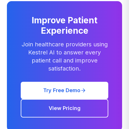
Improve Patient
Experience
Join healthcare providers using
Kestrel AI to answer every
patient call and improve
satisfaction.
Try Free Demo
View Pricing