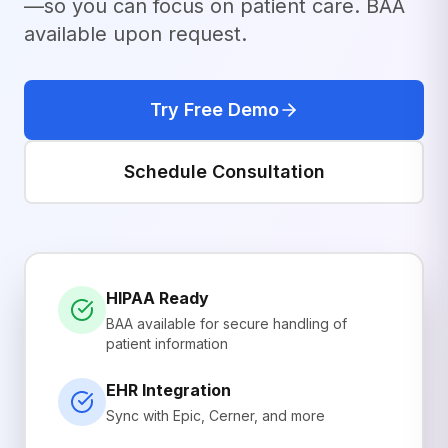
—so you can focus on patient care. BAA
available upon request.
Try Free Demo
Schedule Consultation
HIPAA Ready
BAA available for secure handling of
patient information
EHR Integration
Sync with Epic, Cerner, and more