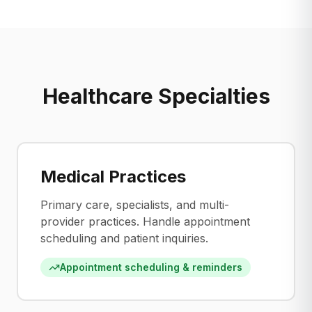
Healthcare Specialties
Medical Practices
Primary care, specialists, and multi-
provider practices. Handle appointment
scheduling and patient inquiries.
Appointment scheduling & reminders