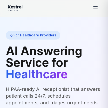
Kestrel
VOICE
For Healthcare Providers
AI Answering
Service for
Healthcare
HIPAA-ready AI receptionist that answers
patient calls 24/7, schedules
appointments, and triages urgent needs