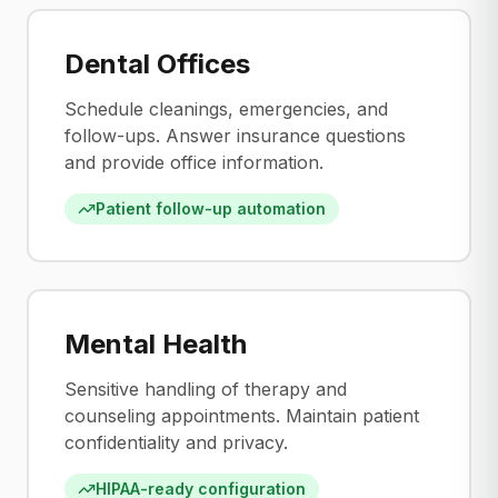
Dental Offices
Schedule cleanings, emergencies, and
follow-ups. Answer insurance questions
and provide office information.
Patient follow-up automation
Mental Health
Sensitive handling of therapy and
counseling appointments. Maintain patient
confidentiality and privacy.
HIPAA-ready configuration