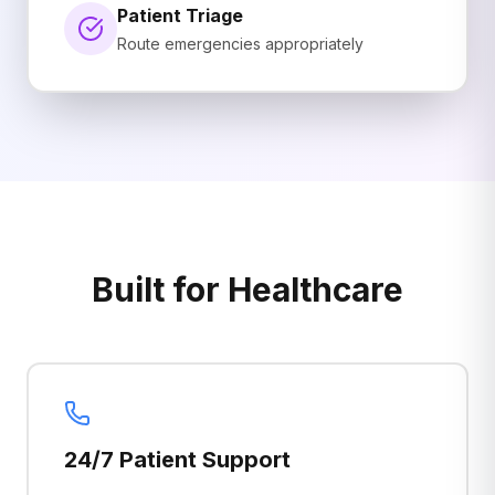
Patient Triage
Route emergencies appropriately
Built for Healthcare
24/7 Patient Support