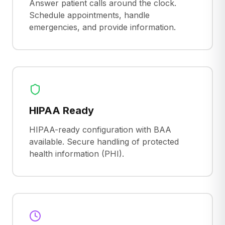
Answer patient calls around the clock.
Schedule appointments, handle
emergencies, and provide information.
HIPAA Ready
HIPAA-ready configuration with BAA
available. Secure handling of protected
health information (PHI).