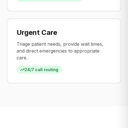
Urgent Care
Triage patient needs, provide wait times,
and direct emergencies to appropriate
care.
24/7 call routing