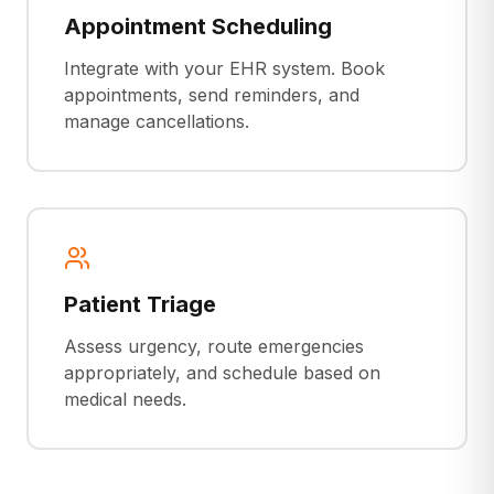
Appointment Scheduling
Integrate with your EHR system. Book
appointments, send reminders, and
manage cancellations.
Patient Triage
Assess urgency, route emergencies
appropriately, and schedule based on
medical needs.