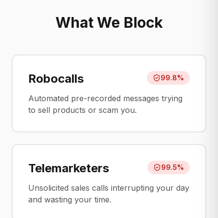
What We Block
Robocalls
99.8%
Automated pre-recorded messages trying
to sell products or scam you.
Telemarketers
99.5%
Unsolicited sales calls interrupting your day
and wasting your time.