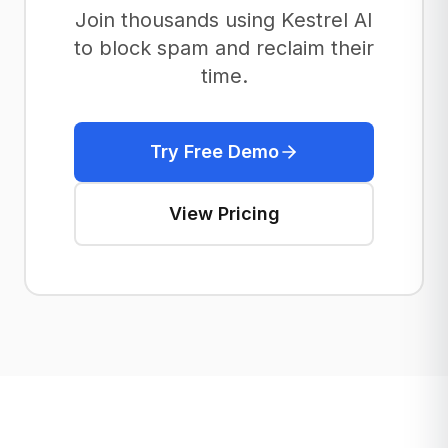
Join thousands using Kestrel AI
to block spam and reclaim their
time.
Try Free Demo
View Pricing