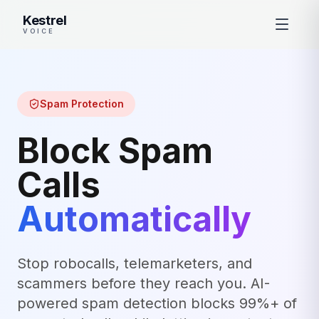
Kestrel
VOICE
Spam Protection
Block Spam
Calls
Automatically
Stop robocalls, telemarketers, and
scammers before they reach you. AI-
powered spam detection blocks 99%+ of