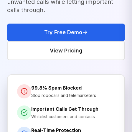
unwanted calls while letting important
calls through.
Try Free Demo
View Pricing
99.8% Spam Blocked
Stop robocalls and telemarketers
Important Calls Get Through
Whitelist customers and contacts
Real-Time Protection