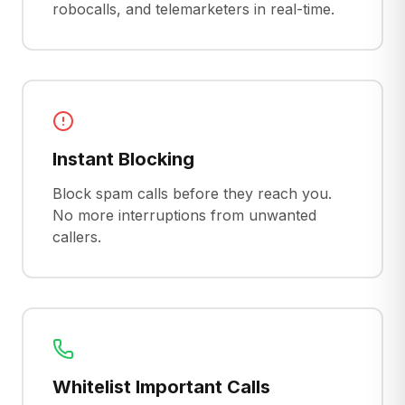
robocalls, and telemarketers in real-time.
Instant Blocking
Block spam calls before they reach you.
No more interruptions from unwanted
callers.
Whitelist Important Calls