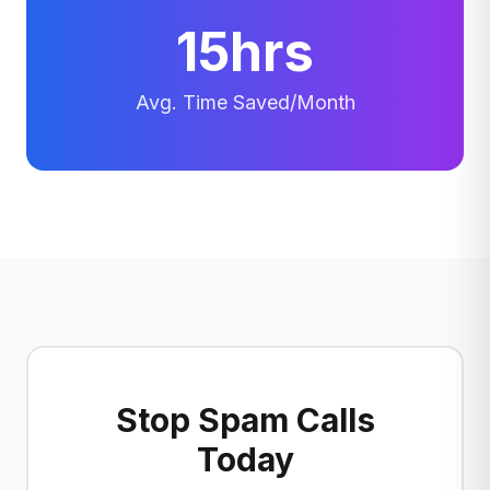
15hrs
Avg. Time Saved/Month
Stop Spam Calls
Today