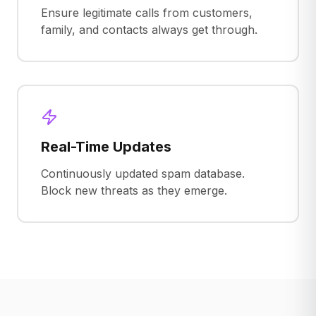
Ensure legitimate calls from customers,
family, and contacts always get through.
Real-Time Updates
Continuously updated spam database.
Block new threats as they emerge.