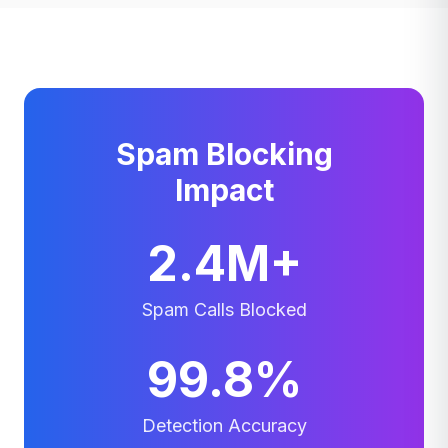
Spam Blocking
Impact
2.4M+
Spam Calls Blocked
99.8%
Detection Accuracy