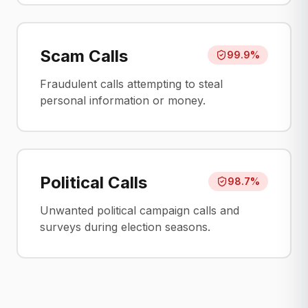
Scam Calls
99.9%
Fraudulent calls attempting to steal
personal information or money.
Political Calls
98.7%
Unwanted political campaign calls and
surveys during election seasons.