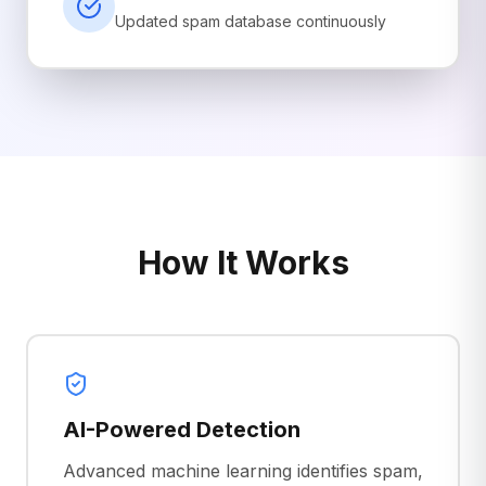
Updated spam database continuously
How It Works
AI-Powered Detection
Advanced machine learning identifies spam,