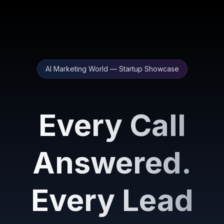
AI Marketing World — Startup Showcase
Every Call
Answered.
Every Lead