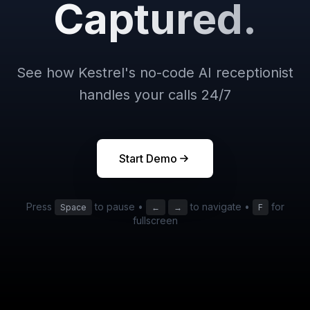
Captured.
See how Kestrel's no-code AI receptionist
handles your calls 24/7
Start Demo
Press
to pause •
to navigate •
for
Space
←
→
F
fullscreen